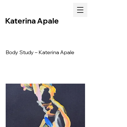
Katerina Apale
Body Study – Katerina Apale