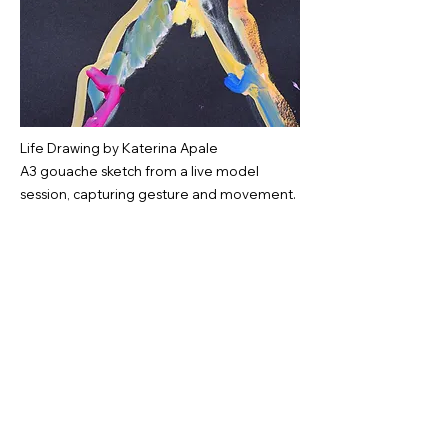
Life Drawing by Katerina Apale
A3 gouache sketch from a live model
session, capturing gesture and movement.