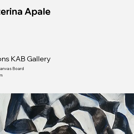
erina Apale
ns KAB Gallery
Canvas Board
cm