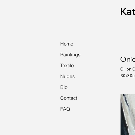
Kat
Home
Paintings
Onio
Textile
Oil on 
Nudes
30x30
Bio
Contact
FAQ