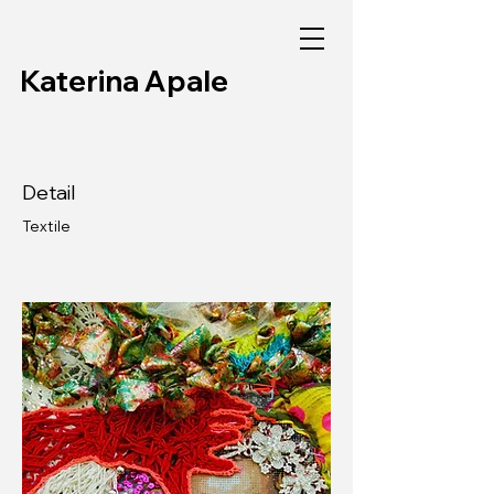
Katerina Apale
Detail
Textile